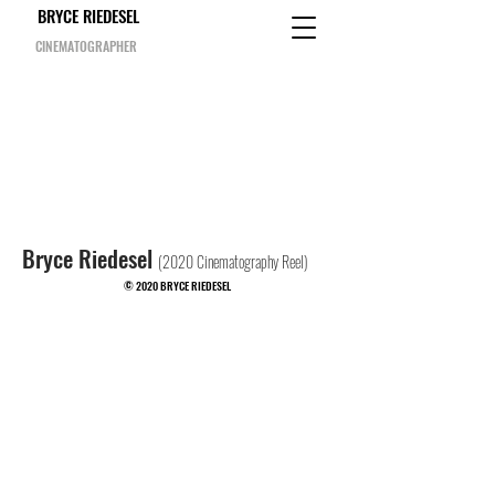
BRYCE RIEDESEL
CINEMATOGRAPHER
Bryce Riedesel
(2020 Cinematography Reel)
© 2020 BRYCE RIEDESEL