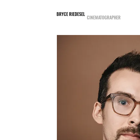
BRYCE RIEDESEL
CINEMATOGRAPHER