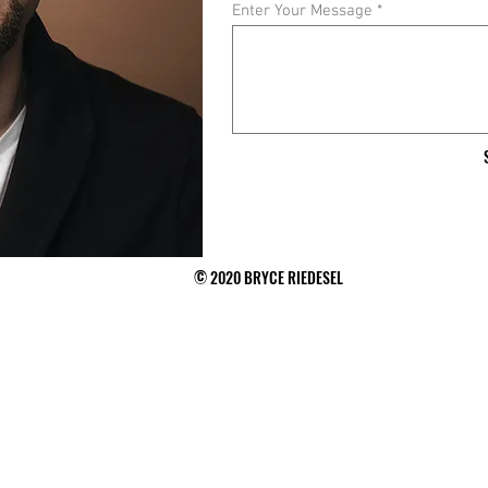
Enter Your Message
© 2020 BRYCE RIEDESEL