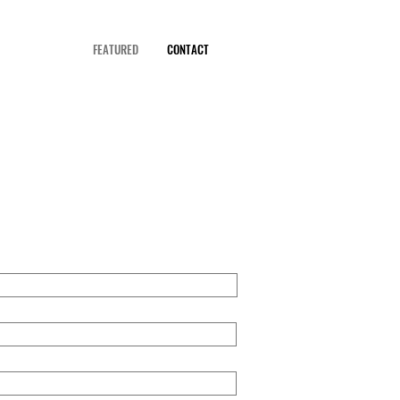
FEATURED
CONTACT