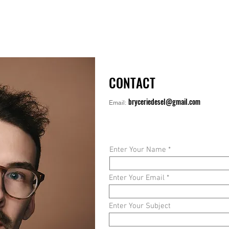
CONTACT
bryceriedesel@gmail.com
Email:
Enter Your Name
Enter Your Email
Enter Your Subject