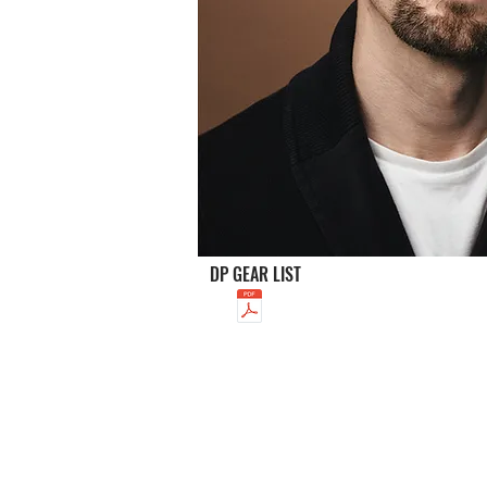
DP GEAR LIST