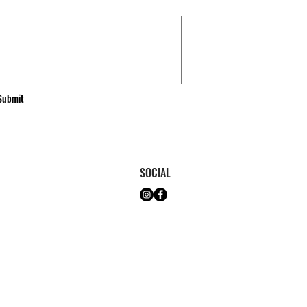
Submit
SOCIAL